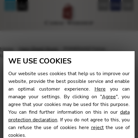
FR
EN
DE
Home
Harp Sheet Music
POMERANZ Felice :
Unforgettable
WE USE COOKIES
Our website uses cookies that help us to improve our
website, provide the best possible service and enable
an optimal customer experience.
Here
you can
🔍
manage your settings. By clicking on "
Agree
", you
agree that your cookies may be used for this purpose.
You can find further information on this in our
data
protection declaration
. If you do not agree to this, you
can refuse the use of cookies here
reject
the use of
cookies.