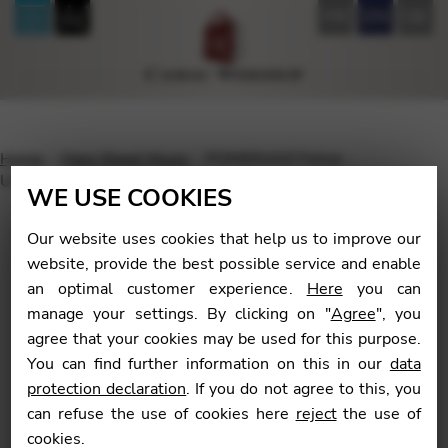
FR
EN
DE
Home
Harp Sheet Music
POMERANZ Felice :
Unforgettable
WE USE COOKIES
Our website uses cookies that help us to improve our
website, provide the best possible service and enable
an optimal customer experience.
Here
you can
🔍
manage your settings. By clicking on "
Agree
", you
agree that your cookies may be used for this purpose.
You can find further information on this in our
data
protection declaration
. If you do not agree to this, you
can refuse the use of cookies here
reject
the use of
cookies.