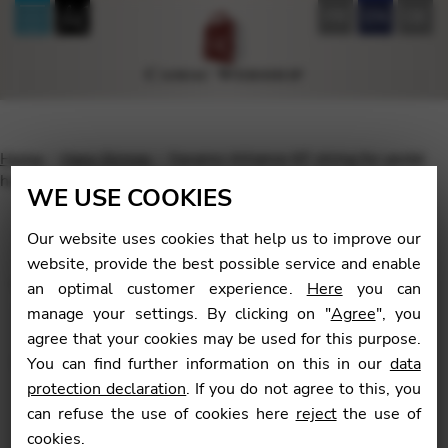
FR
EN
DE
Home
Harp Strings
Savarez Alliance KF string for pedal
harp – oct.3 A 19
WE USE COOKIES
Our website uses cookies that help us to improve our
website, provide the best possible service and enable
an optimal customer experience.
Here
you can
🔍
manage your settings. By clicking on "
Agree
", you
agree that your cookies may be used for this purpose.
You can find further information on this in our
data
protection declaration
. If you do not agree to this, you
can refuse the use of cookies here
reject
the use of
cookies.