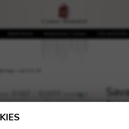
Sheet Music
Accessories / Covers
CDs and DVDs
al harp – oct.3 A 19
Sava
for 
🔍
KIES
8,27
€