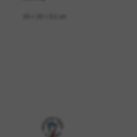
10 × 10 × 0,1 cm
 and site security. This option