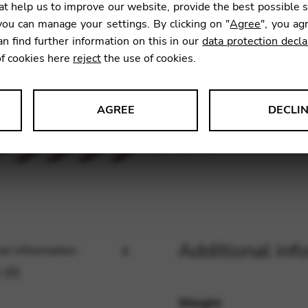
t help us to improve our website, provide the best possible 
ou can manage your settings. By clicking on "
Agree
", you ag
an find further information on this in our
data protection decla
SKU:
KFG
of cookies here
reject
the use of cookies.
AGREE
DECLI
s data about website usage and functionality. We use this informat
le Tag Manager
Additional inf
al information
 services such as video and map services.
 (0)
Weight