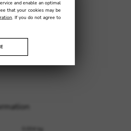
service and enable an optimal
ree that your cookies may be
ration
. If you do not agree to
H19
NE
ion to improve our products,
ormation
0,004 kg