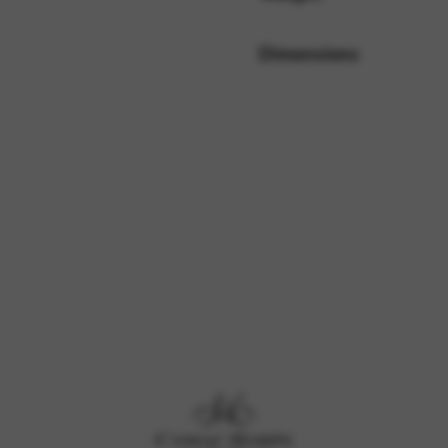
Dimensions
rvices and functions, including identity verification, service continuity,