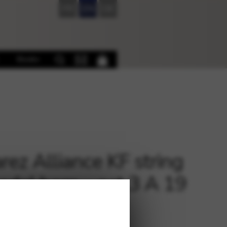
FR
EN
DE
Books
rez Alliance KF string
pedal harp – oct.3 A 19