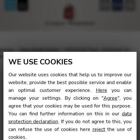
FR
EN
DE
Home
Harp Sheet Music
WEHAGE Paul : Nocturne for
harp
WE USE COOKIES
Our website uses cookies that help us to improve our
website, provide the best possible service and enable
an optimal customer experience.
Here
you can
🔍
manage your settings. By clicking on "
Agree
", you
agree that your cookies may be used for this purpose.
You can find further information on this in our
data
protection declaration
. If you do not agree to this, you
can refuse the use of cookies here
reject
the use of
cookies.