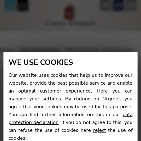
FR
EN
DE
Home
Harp Sheet Music
WEHAGE Paul : Suite for harp
WE USE COOKIES
Our website uses cookies that help us to improve our
website, provide the best possible service and enable
🔍
an optimal customer experience.
Here
you can
manage your settings. By clicking on "
Agree
", you
agree that your cookies may be used for this purpose.
You can find further information on this in our
data
protection declaration
. If you do not agree to this, you
can refuse the use of cookies here
reject
the use of
cookies.