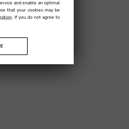
service and enable an optimal
€
ree that your cookies may be
ration
. If you do not agree to
02
NE
ion to improve our products,