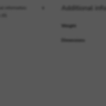
Additional inf
al information
 (0)
rvices and functions, including identity verification, service continuity,
Weight
Dimensions