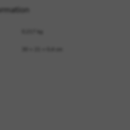
ormation
 and site security. This option
0,217 kg
30 × 21 × 0,4 cm