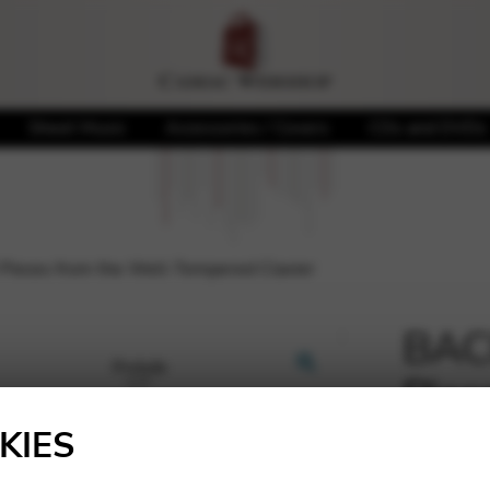
Sheet Music
Accessories / Covers
CDs and DVDs
Pieces from the Well-Tempered Clavier
BACH
Piec
🔍
Temp
KIES