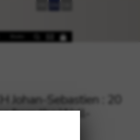
FR
EN
DE
Books
 Johan-Sebastien : 20
es from the Well-
ered Clavier