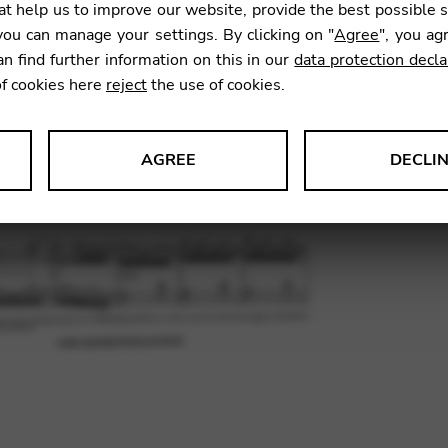
t help us to improve our website, provide the best possible 
21,39
ou can manage your settings. By clicking on "
Agree
", you ag
an find further information on this in our
data protection decla
of cookies here
reject
the use of cookies.
SKU:
BHS
AGREE
DECLI
s data about website usage and functionality. We use this informat
le Tag Manager
 services such as video and map services.