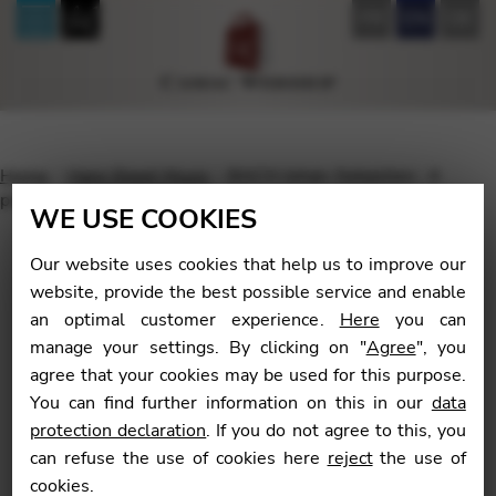
FR
EN
DE
Home
Harp Sheet Music
BACH Johan-Sebastien : 4
pieces/Etcheverry dont Prelude
WE USE COOKIES
Our website uses cookies that help us to improve our
website, provide the best possible service and enable
an optimal customer experience.
Here
you can
🔍
manage your settings. By clicking on "
Agree
", you
agree that your cookies may be used for this purpose.
You can find further information on this in our
data
protection declaration
. If you do not agree to this, you
can refuse the use of cookies here
reject
the use of
cookies.