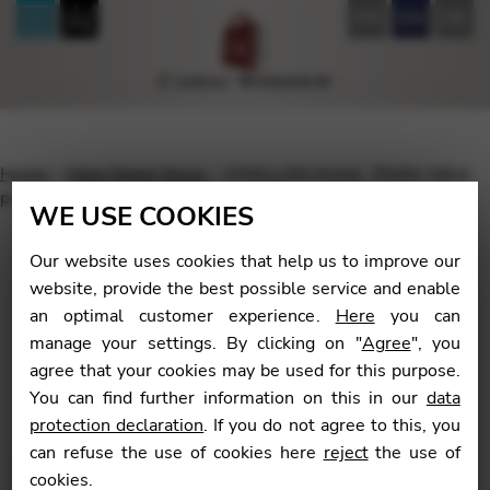
FR
EN
DE
Home
Harp Sheet Music
CHALLAN Annie : Petite Valse
pour ma Poupee-Ping Pong LH or PH
WE USE COOKIES
Our website uses cookies that help us to improve our
website, provide the best possible service and enable
an optimal customer experience.
Here
you can
🔍
manage your settings. By clicking on "
Agree
", you
agree that your cookies may be used for this purpose.
You can find further information on this in our
data
protection declaration
. If you do not agree to this, you
can refuse the use of cookies here
reject
the use of
cookies.