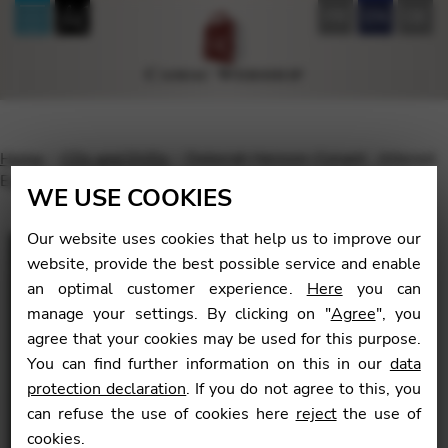
FR
EN
DE
Home
CDs and DVDs
Deborah Henson-Conant : Altered
Ego
WE USE COOKIES
Our website uses cookies that help us to improve our
website, provide the best possible service and enable
an optimal customer experience.
Here
you can
🔍
manage your settings. By clicking on "
Agree
", you
agree that your cookies may be used for this purpose.
You can find further information on this in our
data
protection declaration
. If you do not agree to this, you
can refuse the use of cookies here
reject
the use of
cookies.