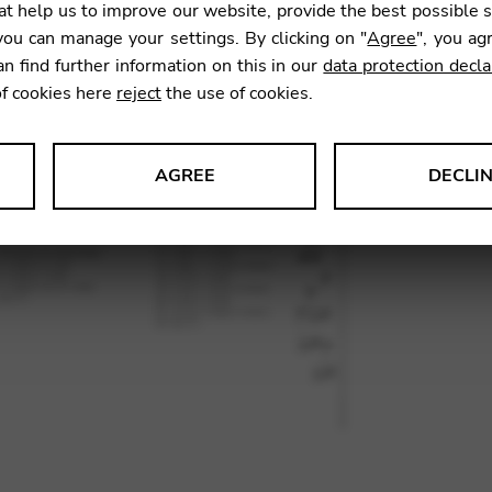
t help us to improve our website, provide the best possible 
27,10
ou can manage your settings. By clicking on "
Agree
", you ag
an find further information on this in our
data protection decla
of cookies here
reject
the use of cookies.
SKU:
GUM
AGREE
DECLI
s data about website usage and functionality. We use this informat
le Tag Manager
 services such as video and map services.