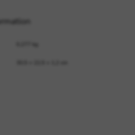
ormation
 and site security. This option
0,277 kg
30,5 × 22,5 × 1,2 cm