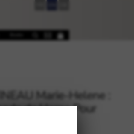
FR
EN
DE
Books
NEAU Marie-Helene :
ode de Harpe Pour
utant