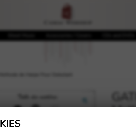
Sheet Music
Accessories / Covers
CDs and DVDs
Methode de Harpe Pour Debutant
GATI
Meth
🔍
Deb
KIES