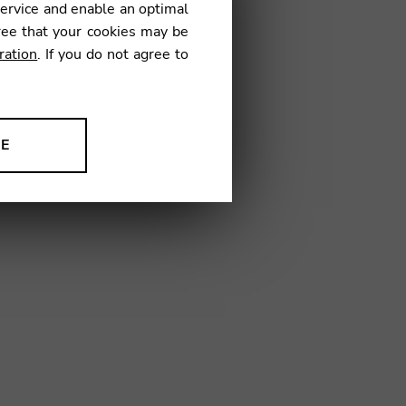
service and enable an optimal
€
ree that your cookies may be
ration
. If you do not agree to
H01
NE
ion to improve our products,