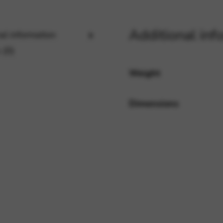
Additional inf
al information
rvices and functions, including identity verification, service continuity,
 (0)
Weight
Dimensions