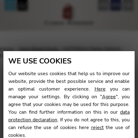
FR
EN
DE
Home
Harp Sheet Music
GATINEAU Marie-Helene :
Methode de Harpe vol. 2 – 26856
WE USE COOKIES
Our website uses cookies that help us to improve our
website, provide the best possible service and enable
an optimal customer experience.
Here
you can
🔍
manage your settings. By clicking on "
Agree
", you
agree that your cookies may be used for this purpose.
You can find further information on this in our
data
protection declaration
. If you do not agree to this, you
can refuse the use of cookies here
reject
the use of
cookies.