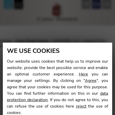
FR
EN
DE
Home
Harp Sheet Music
HAENDEL G.F. : Lascia Ch’io
Pianga, arrangement by Saori Mouri
WE USE COOKIES
Our website uses cookies that help us to improve our
website, provide the best possible service and enable
an optimal customer experience.
Here
you can
🔍
manage your settings. By clicking on "
Agree
", you
agree that your cookies may be used for this purpose.
You can find further information on this in our
data
protection declaration
. If you do not agree to this, you
can refuse the use of cookies here
reject
the use of
cookies.