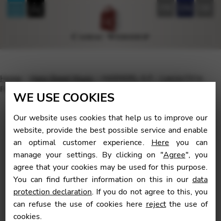
FR
EN
DE
Home
Harp Sheet Music
HAENDEL G.F. : Lascia Ch’io
Pianga, arrangement by Saori Mouri
WE USE COOKIES
Our website uses cookies that help us to improve our
website, provide the best possible service and enable
an optimal customer experience.
Here
you can
🔍
manage your settings. By clicking on "
Agree
", you
agree that your cookies may be used for this purpose.
You can find further information on this in our
data
protection declaration
. If you do not agree to this, you
can refuse the use of cookies here
reject
the use of
cookies.