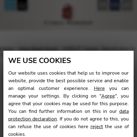
FR
EN
DE
Home
Harp Sheet Music
NOBLET Soazig : Recueil pour la
Troubadour 1
WE USE COOKIES
Our website uses cookies that help us to improve our
website, provide the best possible service and enable
an optimal customer experience.
Here
you can
🔍
manage your settings. By clicking on "
Agree
", you
agree that your cookies may be used for this purpose.
You can find further information on this in our
data
protection declaration
. If you do not agree to this, you
can refuse the use of cookies here
reject
the use of
cookies.