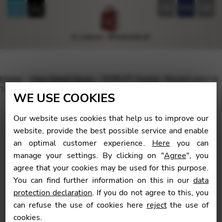
FR
EN
DE
Home
Harp Sheet Music
NOBLET Soazig : Recueil pour la
Troubadour 2
WE USE COOKIES
Our website uses cookies that help us to improve our
website, provide the best possible service and enable
an optimal customer experience.
Here
you can
🔍
manage your settings. By clicking on "
Agree
", you
agree that your cookies may be used for this purpose.
You can find further information on this in our
data
protection declaration
. If you do not agree to this, you
can refuse the use of cookies here
reject
the use of
cookies.