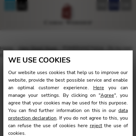
FR
EN
DE
Home
Harp Sheet Music
POMERANZ Felice : On my own
(Comedie “Les Miserables”)
WE USE COOKIES
Our website uses cookies that help us to improve our
website, provide the best possible service and enable
an optimal customer experience.
Here
you can
🔍
manage your settings. By clicking on "
Agree
", you
agree that your cookies may be used for this purpose.
You can find further information on this in our
data
protection declaration
. If you do not agree to this, you
can refuse the use of cookies here
reject
the use of
cookies.