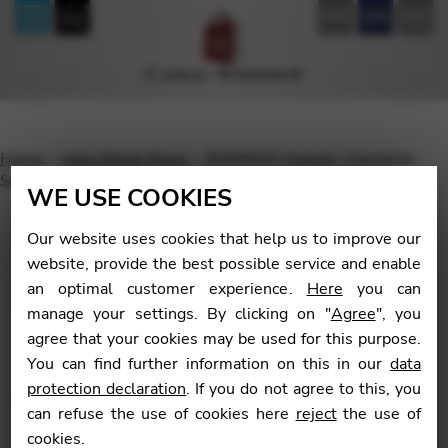
FR
EN
DE
Home
Harp Sheet Music
RODRIGO Joaquin: Concierto
Serenata harp solo/orchestral reduction EJR190148
WE USE COOKIES
Our website uses cookies that help us to improve our
website, provide the best possible service and enable
an optimal customer experience.
Here
you can
🔍
manage your settings. By clicking on "
Agree
", you
agree that your cookies may be used for this purpose.
You can find further information on this in our
data
protection declaration
. If you do not agree to this, you
can refuse the use of cookies here
reject
the use of
cookies.