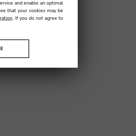
service and enable an optimal
ree that your cookies may be
ration
. If you do not agree to
02
NE
ion to improve our products,