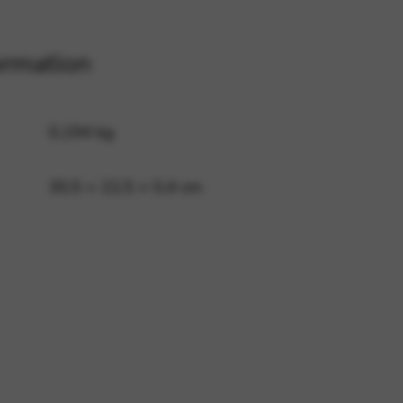
ormation
 and site security. This option
0,194 kg
30,5 × 22,5 × 0,4 cm