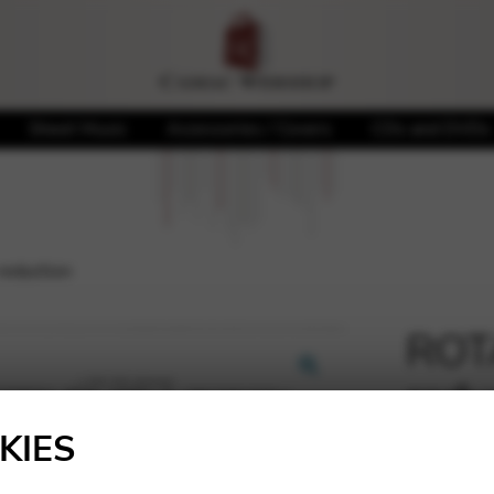
Sheet Music
Accessories / Covers
CDs and DVDs
reduction
ROTA
redu
🔍
KIES
23,65