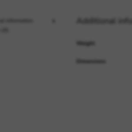
Additional inf
al information
rvices and functions, including identity verification, service continuity,
 (0)
Weight
Dimensions