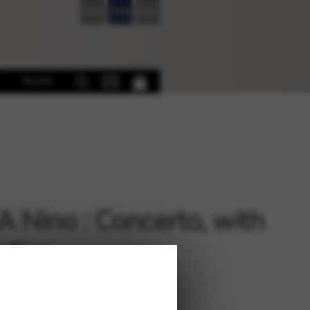
FR
EN
DE
Books
 Nino : Concerto, with
ction
€