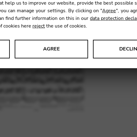
t help us to improve our website, provide the best possible 
ou can manage your settings. By clicking on "
Agree
", you ag
an find further information on this in our
data protection decla
SKU:
RAN
of cookies here
reject
the use of cookies.
AGREE
DECLI
s data about website usage and functionality. We use this informat
le Tag Manager
 services such as video and map services.