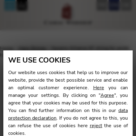
FR
EN
DE
Home
Harp Strings
Savarez Alliance KF string for pedal
harp – oct.3 G 20
WE USE COOKIES
Our website uses cookies that help us to improve our
website, provide the best possible service and enable
an optimal customer experience.
Here
you can
🔍
manage your settings. By clicking on "
Agree
", you
agree that your cookies may be used for this purpose.
You can find further information on this in our
data
protection declaration
. If you do not agree to this, you
can refuse the use of cookies here
reject
the use of
cookies.