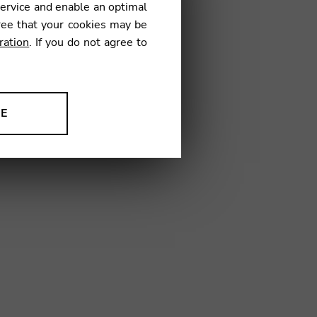
service and enable an optimal
ree that your cookies may be
ration
. If you do not agree to
3
NE
ion to improve our products,