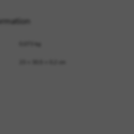
ormation
 and site security. This option
0,073 kg
23 × 30,5 × 0,2 cm