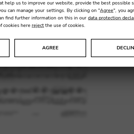
t help us to improve our website, provide the best possible 
ou can manage your settings. By clicking on "
Agree
", you ag
an find further information on this in our
data protection decla
SKU:
VIA0
of cookies here
reject
the use of cookies.
AGREE
DECLI
s data about website usage and functionality. We use this informat
le Tag Manager
 services such as video and map services.