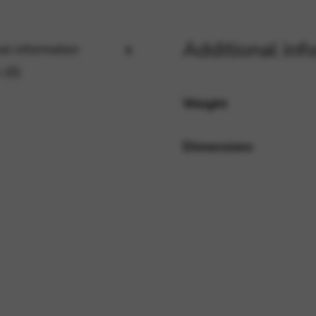
Additional inf
al information
rvices and functions, including identity verification, service continuity,
 (0)
Weight
Dimensions