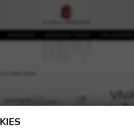
Sheet Music
Accessories / Covers
CDs and DVDs
in D Major /Ejnes
VIVA
in D
🔍
KIES
11,50