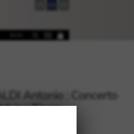
FR
EN
DE
Books
LDI Antonio : Concerto
 Major /Ejnes
€