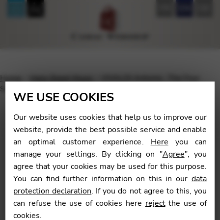
FR
EN
DE
Home
Harp Sheet Music
VIVALDI Antonio : The Four
Seasons – E. Fell/extracts
WE USE COOKIES
Our website uses cookies that help us to improve our
website, provide the best possible service and enable
an optimal customer experience.
Here
you can
🔍
manage your settings. By clicking on "
Agree
", you
agree that your cookies may be used for this purpose.
You can find further information on this in our
data
protection declaration
. If you do not agree to this, you
can refuse the use of cookies here
reject
the use of
cookies.