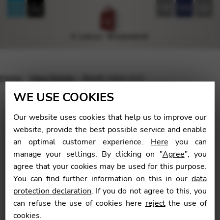
FR
EN
DE
Home
Harp Strings
Bardic nylon A22
WE USE COOKIES
Our website uses cookies that help us to improve our
website, provide the best possible service and enable
🔍
an optimal customer experience.
Here
you can
manage your settings. By clicking on "
Agree
", you
agree that your cookies may be used for this purpose.
You can find further information on this in our
data
protection declaration
. If you do not agree to this, you
can refuse the use of cookies here
reject
the use of
cookies.