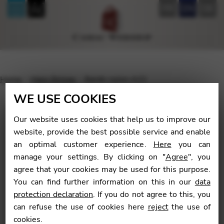
FR
EN
DE
Home
Harp Strings
Bardic nylon A22
WE USE COOKIES
Our website uses cookies that help us to improve our
website, provide the best possible service and enable
🔍
an optimal customer experience.
Here
you can
manage your settings. By clicking on "
Agree
", you
agree that your cookies may be used for this purpose.
You can find further information on this in our
data
protection declaration
. If you do not agree to this, you
can refuse the use of cookies here
reject
the use of
cookies.