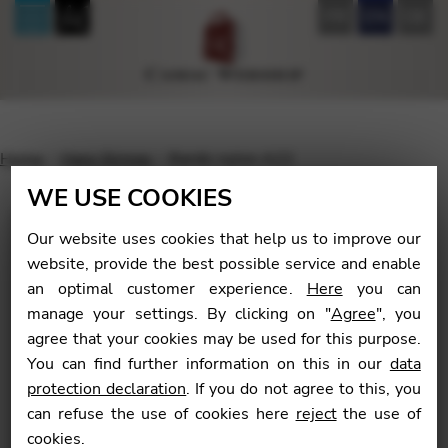
FR
EN
DE
Home
Harp Strings
Bardic nylon A22
WE USE COOKIES
Our website uses cookies that help us to improve our
website, provide the best possible service and enable
🔍
an optimal customer experience.
Here
you can
manage your settings. By clicking on "
Agree
", you
agree that your cookies may be used for this purpose.
You can find further information on this in our
data
protection declaration
. If you do not agree to this, you
can refuse the use of cookies here
reject
the use of
cookies.