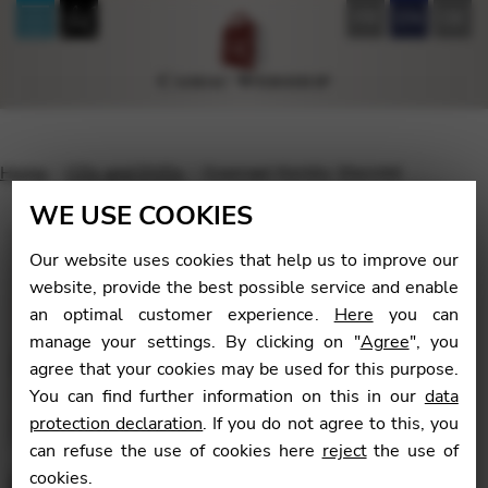
FR
EN
DE
Home
CDs and DVDs
Gwenael Kerléo: Eternité
WE USE COOKIES
Our website uses cookies that help us to improve our
website, provide the best possible service and enable
🔍
an optimal customer experience.
Here
you can
manage your settings. By clicking on "
Agree
", you
agree that your cookies may be used for this purpose.
You can find further information on this in our
data
protection declaration
. If you do not agree to this, you
can refuse the use of cookies here
reject
the use of
cookies.