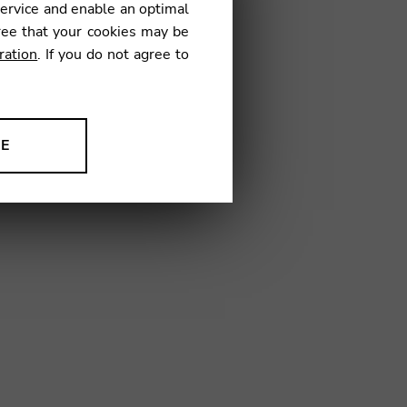
service and enable an optimal
OG02
ree that your cookies may be
ration
. If you do not agree to
NE
ion to improve our products,