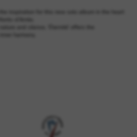
e inspiration for this new solo album in the heart
Monts-d’Arrée.
 and site security. This option
ature and silence, ‘Éternité’ offers the
inner harmony.