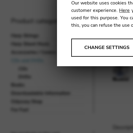
Our website uses cookies tha
customer experience.
Here
y
used for this purpose. You c
Product categories
this, you can refuse the use 
Harp Strings
Harp Sheet Music
ANALYSES
CHANGE SETTINGS
Accessories / Covers
Tools that collect anonymou
CDs and DVDs
services and user experience.
CDs
Change settings
DVDs
Books
Matomo
Downloadable Information
Google Analytics & Goog
THIRD-PARTY
Odyssey Shop
Tools that support interactive
For Fun!
Change settings
Descript
YouTube