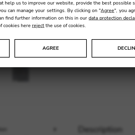
t help us to improve our website, provide the best possible 
SKU:
CDK
ou can manage your settings. By clicking on "
Agree
", you ag
an find further information on this in our
data protection decla
of cookies here
reject
the use of cookies.
AGREE
DECLI
s data about website usage and functionality. We use this informat
le Tag Manager
 services such as video and map services.
Description
ion