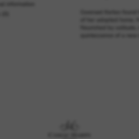
al information
Gwenael Kerleo found th
 (0)
of her adopted home, 
rvices and functions, including identity verification, service continuity,
Nourished by solitude, n
quintessence of a new 