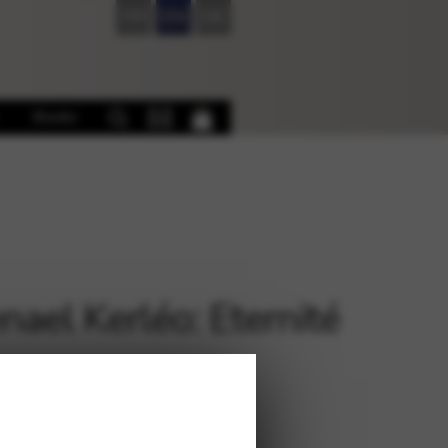
FR
EN
DE
Books
ael Kerléo: Eternité
€