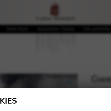
Sheet Music
Accessories / Covers
CDs and DVDs
Gwen
🔍
20,00
KIES